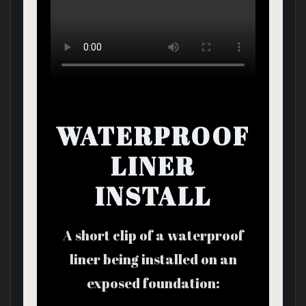
WATERPROOF
LINER
INSTALL
A short clip of a waterproof
liner being installed on an
exposed foundation: