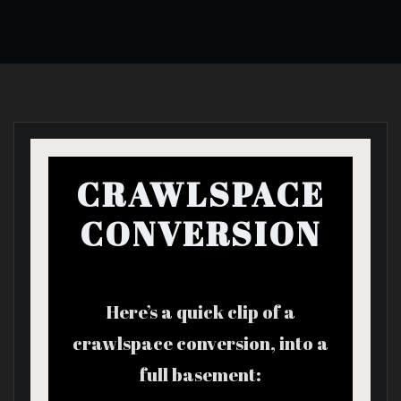
CRAWLSPACE
CONVERSION
Here’s a quick clip of a
crawlspace conversion, into a
full basement: