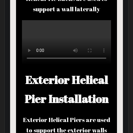
support a wall laterally
Exterior Helical
Pier Installation
Exterior Helical Piers are used
to support the exterior walls