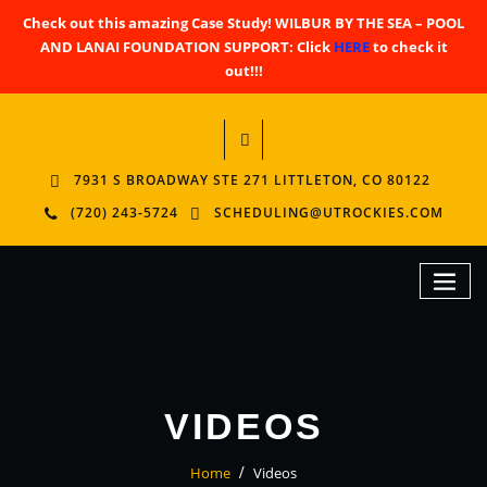
Check out this amazing Case Study! WILBUR BY THE SEA – POOL
AND LANAI FOUNDATION SUPPORT: Click
HERE
to check it
out!!!
7931 S BROADWAY STE 271 LITTLETON, CO 80122
(720) 243-5724
SCHEDULING@UTROCKIES.COM
VIDEOS
Home
Videos