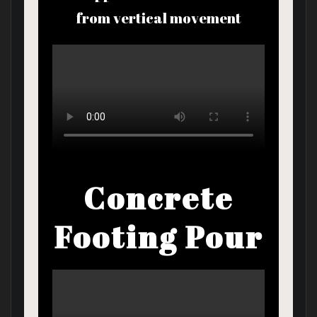
from vertical movement
Concrete
Footing Pour