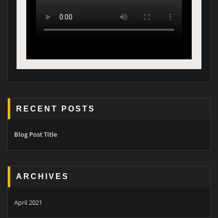
RECENT POSTS
Blog Post Title
ARCHIVES
April 2021