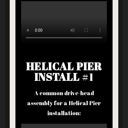
HELICAL PIER
INSTALL
#1
A common drive-head
assembly for a Helical Pier
installation: