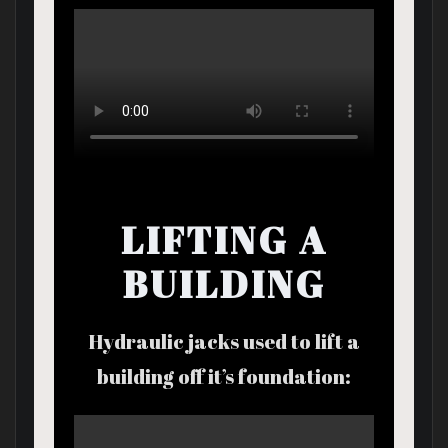
LIFTING A
BUILDING
Hydraulic jacks used to lift a
building off it’s foundation: