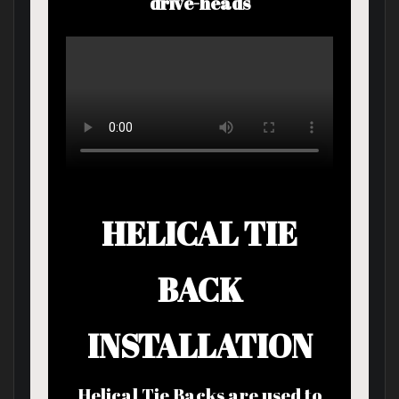
drive-heads
HELICAL TIE
BACK
INSTALLATION
Helical Tie Backs are used to