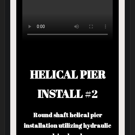
HELICAL PIER
INSTALL
#2
Round shaft helical pier
installation utilizing hydraulic