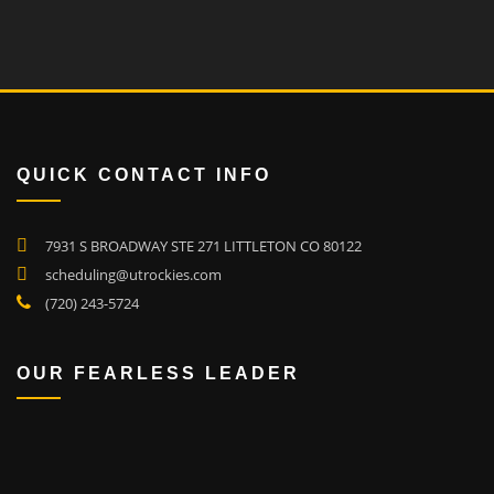
QUICK CONTACT INFO
7931 S BROADWAY STE 271 LITTLETON CO 80122
scheduling@utrockies.com
(720) 243-5724
OUR FEARLESS LEADER